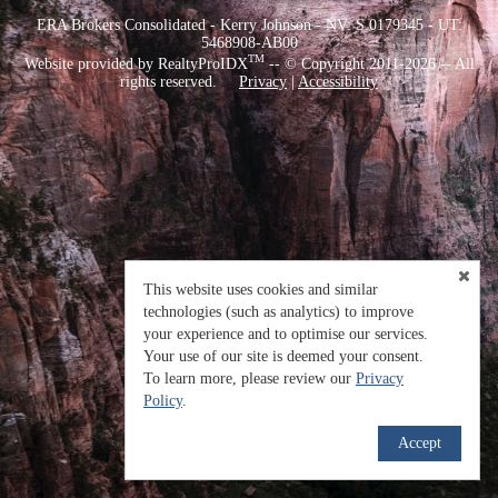
ERA Brokers Consolidated - Kerry Johnson - NV: S.0179345 - UT:
5468908-AB00
TM
Website provided by RealtyProIDX
-- © Copyright 2011-2026 -- All
rights reserved.
Privacy
|
Accessibility
This website uses cookies and similar
technologies (such as analytics) to improve
your experience and to optimise our services.
Your use of our site is deemed your consent.
To learn more, please review our
Privacy
Policy
.
Accept