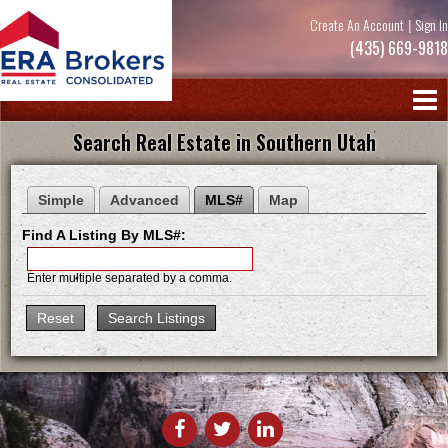
Create An Account
|
Sign In
(435) 669-9818
Search Real Estate in Southern Utah
Simple
Advanced
MLS#
Map
Find A Listing By MLS#:
Enter multiple separated by a comma.