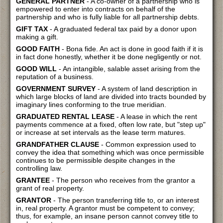
GENERAL PARTNER
- A co-owner of a partnership who is
empowered to enter into contracts on behalf of the
partnership and who is fully liable for all partnership debts.
GIFT TAX
- A graduated federal tax paid by a donor upon
making a gift.
GOOD FAITH
- Bona fide. An act is done in good faith if it is
in fact done honestly, whether it be done negligently or not.
GOOD WILL
- An intangible, salable asset arising from the
reputation of a business.
GOVERNMENT SURVEY
- A system of land description in
which large blocks of land are divided into tracts bounded by
imaginary lines conforming to the true meridian.
GRADUATED RENTAL LEASE
- A lease in which the rent
payments commence at a fixed, often low rate, but "step up"
or increase at set intervals as the lease term matures.
GRANDFATHER CLAUSE
- Common expression used to
convey the idea that something which was once permissible
continues to be permissible despite changes in the
controlling law.
GRANTEE
- The person who receives from the grantor a
grant of real property.
GRANTOR
- The person transferring title to, or an interest
in, real property. A grantor must be competent to convey;
thus, for example, an insane person cannot convey title to