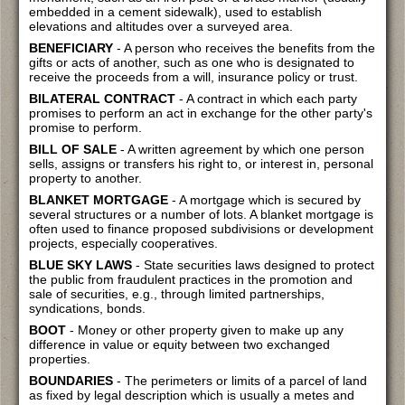
embedded in a cement sidewalk), used to establish
elevations and altitudes over a surveyed area.
BENEFICIARY
- A person who receives the benefits from the
gifts or acts of another, such as one who is designated to
receive the proceeds from a will, insurance policy or trust.
BILATERAL CONTRACT
- A contract in which each party
promises to perform an act in exchange for the other party's
promise to perform.
BILL OF SALE
- A written agreement by which one person
sells, assigns or transfers his right to, or interest in, personal
property to another.
BLANKET MORTGAGE
- A mortgage which is secured by
several structures or a number of lots. A blanket mortgage is
often used to finance proposed subdivisions or development
projects, especially cooperatives.
BLUE SKY LAWS
- State securities laws designed to protect
the public from fraudulent practices in the promotion and
sale of securities, e.g., through limited partnerships,
syndications, bonds.
BOOT
- Money or other property given to make up any
difference in value or equity between two exchanged
properties.
BOUNDARIES
- The perimeters or limits of a parcel of land
as fixed by legal description which is usually a metes and