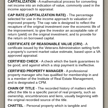
CAPITALIZATION
- A mathematical process for converting
net income into an indication of value, commonly used in the
income approach to appraisal.
CAP RATE (CAPITALIZATION RATE)
- The percentage
selected for use in the income approach to valuation of
improved property. The cap rate is designed to reflect the
recapture of the original investment over the economic life of
the improvement, to give the investor an acceptable rate of
return (yield) on the original investment, and to provide for
the return on borrowed capital.
CERTIFICATE OF REASONABLE VALUE (CRV)
- A
certificate issued by the Veterans Administration setting forth
a property's current market value estimate, based upon a VA
approved appraisal.
CERTIFIED CHECK
- A check which the bank guarantees to
be good, and against which a stop payment is ineffective.
CERTIFIED PROPERTY MANAGER
- A professional
property manager who has qualified for membership in and
is a member of the Institute of Real Estate Management,
and is designated a CPM.
CHAIN OF TITLE
- The recorded history of matters which
affect the title to a specific parcel of real property, such as
ownership, encumbrances and liens, usually beginning with
the original recorded source of the title.
CHATTEL
- Personal property which is tangible and