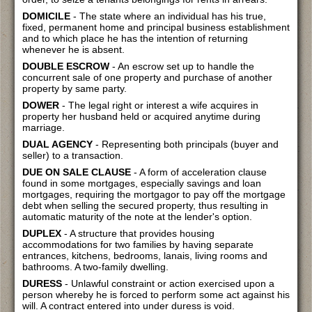
DOMICILE
- The state where an individual has his true,
fixed, permanent home and principal business establishment
and to which place he has the intention of returning
whenever he is absent.
DOUBLE ESCROW
- An escrow set up to handle the
concurrent sale of one property and purchase of another
property by same party.
DOWER
- The legal right or interest a wife acquires in
property her husband held or acquired anytime during
marriage.
DUAL AGENCY
- Representing both principals (buyer and
seller) to a transaction.
DUE ON SALE CLAUSE
- A form of acceleration clause
found in some mortgages, especially savings and loan
mortgages, requiring the mortgagor to pay off the mortgage
debt when selling the secured property, thus resulting in
automatic maturity of the note at the lender's option.
DUPLEX
- A structure that provides housing
accommodations for two families by having separate
entrances, kitchens, bedrooms, lanais, living rooms and
bathrooms. A two-family dwelling.
DURESS
- Unlawful constraint or action exercised upon a
person whereby he is forced to perform some act against his
will. A contract entered into under duress is void.