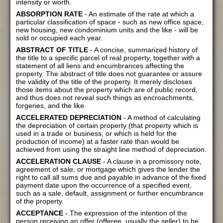
intensity or worth.
ABSORPTION RATE
- An estimate of the rate at which a
particular classification of space - such as new office space,
new housing, new condominium units and the like - will be
sold or occupied each year.
ABSTRACT OF TITLE
- A concise, summarized history of
the title to a specific parcel of real property, together with a
statement of all liens and encumbrances affecting the
property. The abstract of title does not guarantee or assure
the validity of the title of the property. It merely discloses
those items about the property which are of public record,
and thus does not reveal such things as encroachments,
forgeries, and the like.
ACCELERATED DEPRECIATION
- A method of calculating
the depreciation of certain property (that property which is
used in a trade or business, or which is held for the
production of income) at a faster rate than would be
achieved from using the straight line method of depreciation.
ACCELERATION CLAUSE
- A clause in a promissory note,
agreement of sale, or mortgage which gives the lender the
right to call all sums due and payable in advance of the fixed
payment date upon the occurrence of a specified event,
such as a sale, default, assignment or further encumbrance
of the property.
ACCEPTANCE
- The expression of the intention of the
person receiving an offer (offeree, usually the seller) to be