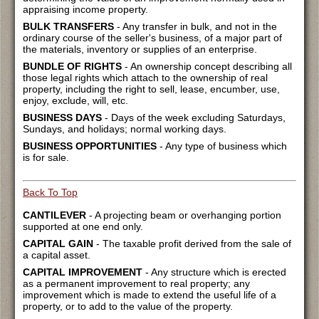
appraising income property.
BULK TRANSFERS
- Any transfer in bulk, and not in the
ordinary course of the seller's business, of a major part of
the materials, inventory or supplies of an enterprise.
BUNDLE OF RIGHTS
- An ownership concept describing all
those legal rights which attach to the ownership of real
property, including the right to sell, lease, encumber, use,
enjoy, exclude, will, etc.
BUSINESS DAYS
- Days of the week excluding Saturdays,
Sundays, and holidays; normal working days.
BUSINESS OPPORTUNITIES
- Any type of business which
is for sale.
Back To Top
CANTILEVER
- A projecting beam or overhanging portion
supported at one end only.
CAPITAL GAIN
- The taxable profit derived from the sale of
a capital asset.
CAPITAL IMPROVEMENT
- Any structure which is erected
as a permanent improvement to real property; any
improvement which is made to extend the useful life of a
property, or to add to the value of the property.