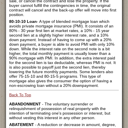
sale, or cancel the contract and lose the property. If the
buyer cannot fulfill the contingencies in time, the original
contract will cancel and the back-up offer will move into first
position.
80-10-10 Loan
- A type of blended mortgage loan which
avoids private mortgage insurance (PMI). It consists of an
80% - 30 year first lien at market rates, a 10% - 15 year
second lien at a slightly higher interest rate, and a 10%
down payment. Instead of having to come up with a 20%
down payment, a buyer is able to avoid PMI with only 10%
down. While the interest rate on the second note is a bit
higher, the total monthly payment is usually lower than a
90% mortgage with PMI. In addition, the extra interest paid
for the second lien is tax deductable, whereas PMI is not. It
is also possible to payoff just the second lien, thereby
lowering the future monthly payments. Some lenders also
offer 75-15-10 and 80-15-5 programs. This type of
mortgage also gives the consumer the option of having a
non-escrowing loan without a 20% downpayment.
Back To Top
ABANDONMENT
- The voluntary surrender or
relinquishment of possession of real property with the
intention of terminating one's possession or interest, but
without vesting this interest in any other person.
ABATEMENT
- A reduction or decrease in amount, degree,