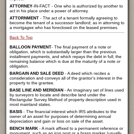
ATTORNEY
-IN-FACT - One who is authorized by another to
act in his place under a power of attorney.
ATTORNMENT
- The act of a tenant formally agreeing to
become the tenant of a successor landlord; as in attorning to
a mortgagee who has foreclosed on the leased premises.
Back To Top
BALLOON PAYMENT
- The final payment of a note or
obligation, which is substantially larger than the previous
installment payments, and which repays the debt in full; the
remaining balance which is due at the maturity of a note or
obligation.
BARGAIN AND SALE DEED
- A deed which recites a
consideration and conveys all of the grantor's interest in the
property to the grantee.
BASE LINE AND MERIDIAN
- An imaginary set of lines used
by surveyors to locate and describe land under the
Rectangular Survey Method of property description used in
most mainland states.
BASIS
- The financial interest which IRS attributes to the
owner of an asset for purposes of determining annual
depreciation and gain or loss on sale of the asset.
BENCH MARK
- A mark affixed to a permanent reference or
monument, such as an iron post or a brass marker (usually