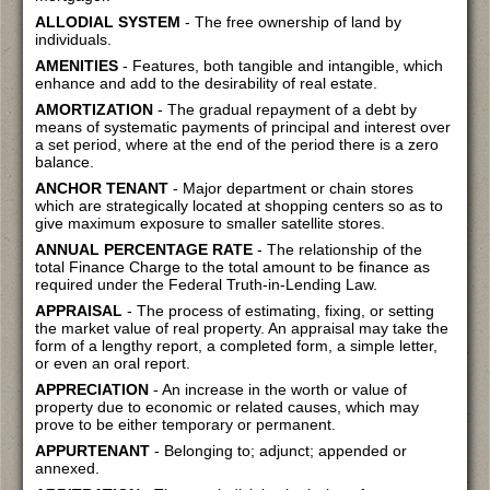
ALLODIAL SYSTEM
- The free ownership of land by
individuals.
AMENITIES
- Features, both tangible and intangible, which
enhance and add to the desirability of real estate.
AMORTIZATION
- The gradual repayment of a debt by
means of systematic payments of principal and interest over
a set period, where at the end of the period there is a zero
balance.
ANCHOR TENANT
- Major department or chain stores
which are strategically located at shopping centers so as to
give maximum exposure to smaller satellite stores.
ANNUAL PERCENTAGE RATE
- The relationship of the
total Finance Charge to the total amount to be finance as
required under the Federal Truth-in-Lending Law.
APPRAISAL
- The process of estimating, fixing, or setting
the market value of real property. An appraisal may take the
form of a lengthy report, a completed form, a simple letter,
or even an oral report.
APPRECIATION
- An increase in the worth or value of
property due to economic or related causes, which may
prove to be either temporary or permanent.
APPURTENANT
- Belonging to; adjunct; appended or
annexed.