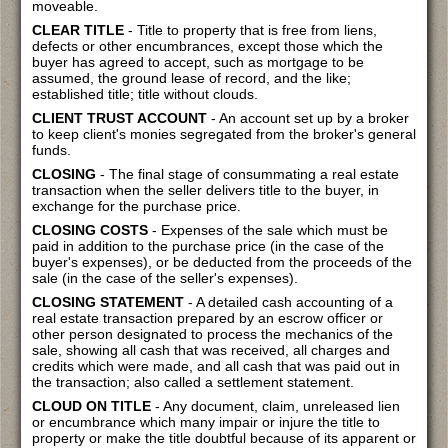
moveable.
CLEAR TITLE
- Title to property that is free from liens,
defects or other encumbrances, except those which the
buyer has agreed to accept, such as mortgage to be
assumed, the ground lease of record, and the like;
established title; title without clouds.
CLIENT TRUST ACCOUNT
- An account set up by a broker
to keep client's monies segregated from the broker's general
funds.
CLOSING
- The final stage of consummating a real estate
transaction when the seller delivers title to the buyer, in
exchange for the purchase price.
CLOSING COSTS
- Expenses of the sale which must be
paid in addition to the purchase price (in the case of the
buyer's expenses), or be deducted from the proceeds of the
sale (in the case of the seller's expenses).
CLOSING STATEMENT
- A detailed cash accounting of a
real estate transaction prepared by an escrow officer or
other person designated to process the mechanics of the
sale, showing all cash that was received, all charges and
credits which were made, and all cash that was paid out in
the transaction; also called a settlement statement.
CLOUD ON TITLE
- Any document, claim, unreleased lien
or encumbrance which many impair or injure the title to
property or make the title doubtful because of its apparent or