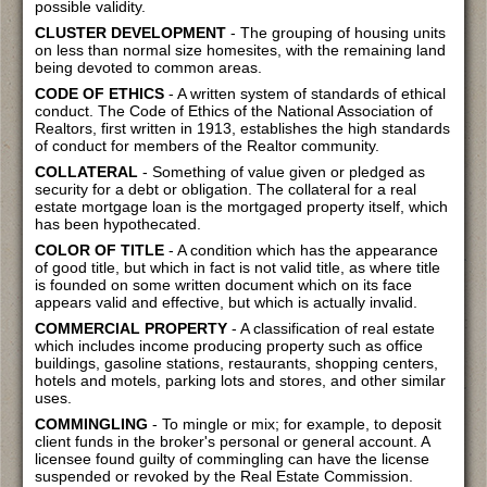
possible validity.
CLUSTER DEVELOPMENT
- The grouping of housing units
on less than normal size homesites, with the remaining land
being devoted to common areas.
CODE OF ETHICS
- A written system of standards of ethical
conduct. The Code of Ethics of the National Association of
Realtors, first written in 1913, establishes the high standards
of conduct for members of the Realtor community.
COLLATERAL
- Something of value given or pledged as
security for a debt or obligation. The collateral for a real
estate mortgage loan is the mortgaged property itself, which
has been hypothecated.
COLOR OF TITLE
- A condition which has the appearance
of good title, but which in fact is not valid title, as where title
is founded on some written document which on its face
appears valid and effective, but which is actually invalid.
COMMERCIAL PROPERTY
- A classification of real estate
which includes income producing property such as office
buildings, gasoline stations, restaurants, shopping centers,
hotels and motels, parking lots and stores, and other similar
uses.
COMMINGLING
- To mingle or mix; for example, to deposit
client funds in the broker's personal or general account. A
licensee found guilty of commingling can have the license
suspended or revoked by the Real Estate Commission.