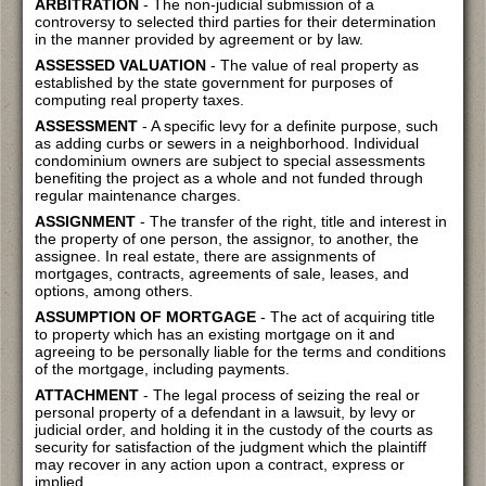
ARBITRATION
- The non-judicial submission of a
controversy to selected third parties for their determination
in the manner provided by agreement or by law.
ASSESSED VALUATION
- The value of real property as
established by the state government for purposes of
computing real property taxes.
ASSESSMENT
- A specific levy for a definite purpose, such
as adding curbs or sewers in a neighborhood. Individual
condominium owners are subject to special assessments
benefiting the project as a whole and not funded through
regular maintenance charges.
ASSIGNMENT
- The transfer of the right, title and interest in
the property of one person, the assignor, to another, the
assignee. In real estate, there are assignments of
mortgages, contracts, agreements of sale, leases, and
options, among others.
ASSUMPTION OF MORTGAGE
- The act of acquiring title
to property which has an existing mortgage on it and
agreeing to be personally liable for the terms and conditions
of the mortgage, including payments.
ATTACHMENT
- The legal process of seizing the real or
personal property of a defendant in a lawsuit, by levy or
judicial order, and holding it in the custody of the courts as
security for satisfaction of the judgment which the plaintiff
may recover in any action upon a contract, express or
implied.