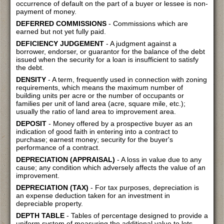
occurrence of default on the part of a buyer or lessee is non-
payment of money.
DEFERRED COMMISSIONS
- Commissions which are
earned but not yet fully paid.
DEFICIENCY JUDGEMENT
- A judgment against a
borrower, endorser, or guarantor for the balance of the debt
issued when the security for a loan is insufficient to satisfy
the debt.
DENSITY
- A term, frequently used in connection with zoning
requirements, which means the maximum number of
building units per acre or the number of occupants or
families per unit of land area (acre, square mile, etc.);
usually the ratio of land area to improvement area.
DEPOSIT
- Money offered by a prospective buyer as an
indication of good faith in entering into a contract to
purchase; earnest money; security for the buyer's
performance of a contract.
DEPRECIATION (APPRAISAL)
- A loss in value due to any
cause; any condition which adversely affects the value of an
improvement.
DEPRECIATION (TAX)
- For tax purposes, depreciation is
an expense deduction taken for an investment in
depreciable property.
DEPTH TABLE
- Tables of percentage designed to provide a
uniform system of measuring the additional value to lots