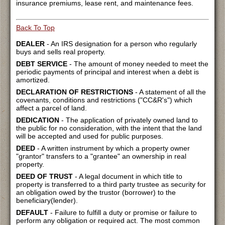
insurance premiums, lease rent, and maintenance fees.
Back To Top
DEALER
- An IRS designation for a person who regularly
buys and sells real property.
DEBT SERVICE
- The amount of money needed to meet the
periodic payments of principal and interest when a debt is
amortized.
DECLARATION OF RESTRICTIONS
- A statement of all the
covenants, conditions and restrictions ("CC&R's") which
affect a parcel of land.
DEDICATION
- The application of privately owned land to
the public for no consideration, with the intent that the land
will be accepted and used for public purposes.
DEED
- A written instrument by which a property owner
"grantor" transfers to a "grantee" an ownership in real
property.
DEED OF TRUST
- A legal document in which title to
property is transferred to a third party trustee as security for
an obligation owed by the trustor (borrower) to the
beneficiary(lender).
DEFAULT
- Failure to fulfill a duty or promise or failure to
perform any obligation or required act. The most common