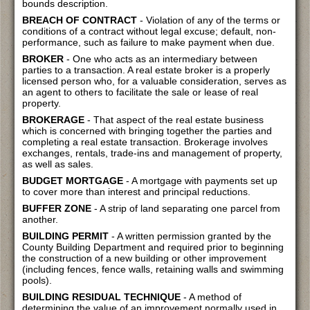
bounds description.
BREACH OF CONTRACT
- Violation of any of the terms or
conditions of a contract without legal excuse; default, non-
performance, such as failure to make payment when due.
BROKER
- One who acts as an intermediary between
parties to a transaction. A real estate broker is a properly
licensed person who, for a valuable consideration, serves as
an agent to others to facilitate the sale or lease of real
property.
BROKERAGE
- That aspect of the real estate business
which is concerned with bringing together the parties and
completing a real estate transaction. Brokerage involves
exchanges, rentals, trade-ins and management of property,
as well as sales.
BUDGET MORTGAGE
- A mortgage with payments set up
to cover more than interest and principal reductions.
BUFFER ZONE
- A strip of land separating one parcel from
another.
BUILDING PERMIT
- A written permission granted by the
County Building Department and required prior to beginning
the construction of a new building or other improvement
(including fences, fence walls, retaining walls and swimming
pools).
BUILDING RESIDUAL TECHNIQUE
- A method of
determining the value of an improvement normally used in