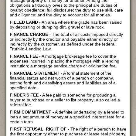
manage property or money for another. Among the
obligations a fiduciary owes to the principal are duties of
loyalty; obedience; full disclosure; the duty to use skill, care
and diligence; and the duty to account for all monies.
FILLED LAND
- An area where the grade has been raised
by depositing or dumping dirt, gravel or lava rock.
FINANCE CHARGE
- The total of all costs imposed directly
or indirectly by the creditor and payable either directly or
indirectly by the customer, as defined under the federal
Truth-in-Lending Law.
FINANCE FEE
- A mortgage brokerage fee to cover the
expenses incurred in placing the mortgage with a lending
institution; a mortgage service charge or origination fee.
FINANCIAL STATEMENT
- A formal statement of the
financial status and net worth of a person or company,
setting forth and classifying assets and liabilities as of a
specified date.
FINDER'S FEE
- A fee paid to someone for producing a
buyer to purchase or a seller to list property; also called a
referral fee.
FIRM COMMITMENT
- A definite undertaking by a lender to
loan a set amount of money at a specified interest rate for a
certain term.
FIRST REFUSAL, RIGHT OF
- The right of a person to have
the first opportunity either to purchase or lease real property.