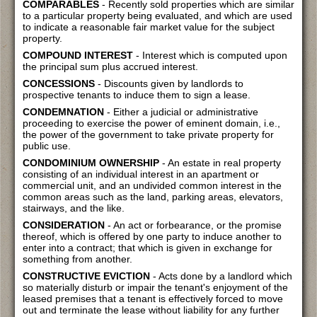
COMPARABLES
- Recently sold properties which are similar
to a particular property being evaluated, and which are used
to indicate a reasonable fair market value for the subject
property.
COMPOUND INTEREST
- Interest which is computed upon
the principal sum plus accrued interest.
CONCESSIONS
- Discounts given by landlords to
prospective tenants to induce them to sign a lease.
CONDEMNATION
- Either a judicial or administrative
proceeding to exercise the power of eminent domain, i.e.,
the power of the government to take private property for
public use.
CONDOMINIUM OWNERSHIP
- An estate in real property
consisting of an individual interest in an apartment or
commercial unit, and an undivided common interest in the
common areas such as the land, parking areas, elevators,
stairways, and the like.
CONSIDERATION
- An act or forbearance, or the promise
thereof, which is offered by one party to induce another to
enter into a contract; that which is given in exchange for
something from another.
CONSTRUCTIVE EVICTION
- Acts done by a landlord which
so materially disturb or impair the tenant's enjoyment of the
leased premises that a tenant is effectively forced to move
out and terminate the lease without liability for any further