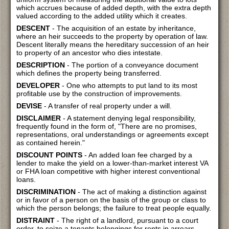
which accrues because of added depth, with the extra depth
valued according to the added utility which it creates.
DESCENT
- The acquisition of an estate by inheritance,
where an heir succeeds to the property by operation of law.
Descent literally means the hereditary succession of an heir
to property of an ancestor who dies intestate.
DESCRIPTION
- The portion of a conveyance document
which defines the property being transferred.
DEVELOPER
- One who attempts to put land to its most
profitable use by the construction of improvements.
DEVISE
- A transfer of real property under a will.
DISCLAIMER
- A statement denying legal responsibility,
frequently found in the form of, "There are no promises,
representations, oral understandings or agreements except
as contained herein."
DISCOUNT POINTS
- An added loan fee charged by a
lender to make the yield on a lower-than-market interest VA
or FHA loan competitive with higher interest conventional
loans.
DISCRIMINATION
- The act of making a distinction against
or in favor of a person on the basis of the group or class to
which the person belongs; the failure to treat people equally.
DISTRAINT
- The right of a landlord, pursuant to a court
order, to seize a tenants belongings for rents in arrears.