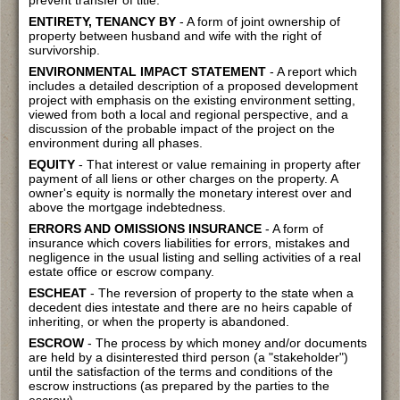
prevent transfer of title.
ENTIRETY, TENANCY BY
- A form of joint ownership of
property between husband and wife with the right of
survivorship.
ENVIRONMENTAL IMPACT STATEMENT
- A report which
includes a detailed description of a proposed development
project with emphasis on the existing environment setting,
viewed from both a local and regional perspective, and a
discussion of the probable impact of the project on the
environment during all phases.
EQUITY
- That interest or value remaining in property after
payment of all liens or other charges on the property. A
owner's equity is normally the monetary interest over and
above the mortgage indebtedness.
ERRORS AND OMISSIONS INSURANCE
- A form of
insurance which covers liabilities for errors, mistakes and
negligence in the usual listing and selling activities of a real
estate office or escrow company.
ESCHEAT
- The reversion of property to the state when a
decedent dies intestate and there are no heirs capable of
inheriting, or when the property is abandoned.
ESCROW
- The process by which money and/or documents
are held by a disinterested third person (a "stakeholder")
until the satisfaction of the terms and conditions of the
escrow instructions (as prepared by the parties to the