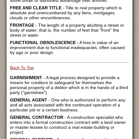
some unfair or dishonest advantage over another.
FREE AND CLEAR TITLE
- Title to real property which is
absolute and unencumbered by any liens, mortgages,
clouds or other encumbrances.
FRONTAGE
- The length of a property abutting a street or
body of water; that is, the number of feet that "front" the
street or water.
FUNCTIONAL OBSOLESCENCE
- A loss in value of an
improvement due to functional inadequacies, often caused
by age or poor design.
Back To Top
GARNISHMENT
- A legal process designed to provide a
means for creditors to safeguard for themselves the
personal property of a debtor which is in the hands of a third
party ("garnishee").
GENERAL AGENT
- One who is authorized to perform any
and all acts associated with the continued operation of a
particular job or a certain business.
GENERAL CONTRACTOR
- A construction specialist who
enters into a formal construction contract with a land owner
or master lessee to construct a real estate building or
project.