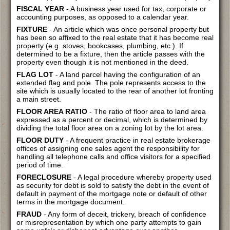
FISCAL YEAR
- A business year used for tax, corporate or
accounting purposes, as opposed to a calendar year.
FIXTURE
- An article which was once personal property but
has been so affixed to the real estate that it has become real
property (e.g. stoves, bookcases, plumbing, etc.). If
determined to be a fixture, then the article passes with the
property even though it is not mentioned in the deed.
FLAG LOT
- A land parcel having the configuration of an
extended flag and pole. The pole represents access to the
site which is usually located to the rear of another lot fronting
a main street.
FLOOR AREA RATIO
- The ratio of floor area to land area
expressed as a percent or decimal, which is determined by
dividing the total floor area on a zoning lot by the lot area.
FLOOR DUTY
- A frequent practice in real estate brokerage
offices of assigning one sales agent the responsibility for
handling all telephone calls and office visitors for a specified
period of time.
FORECLOSURE
- A legal procedure whereby property used
as security for debt is sold to satisfy the debt in the event of
default in payment of the mortgage note or default of other
terms in the mortgage document.
FRAUD
- Any form of deceit, trickery, breach of confidence
or misrepresentation by which one party attempts to gain