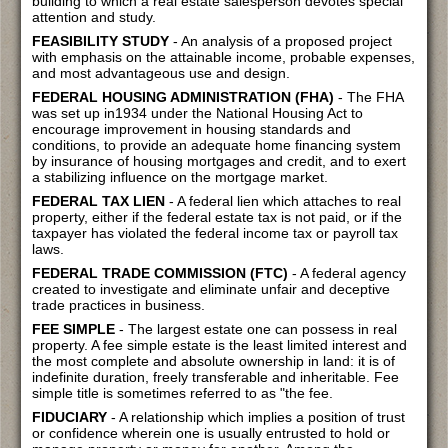
building to which a real estate salesperson devotes special
attention and study.
FEASIBILITY STUDY
- An analysis of a proposed project
with emphasis on the attainable income, probable expenses,
and most advantageous use and design.
FEDERAL HOUSING ADMINISTRATION (FHA)
- The FHA
was set up in1934 under the National Housing Act to
encourage improvement in housing standards and
conditions, to provide an adequate home financing system
by insurance of housing mortgages and credit, and to exert
a stabilizing influence on the mortgage market.
FEDERAL TAX LIEN
- A federal lien which attaches to real
property, either if the federal estate tax is not paid, or if the
taxpayer has violated the federal income tax or payroll tax
laws.
FEDERAL TRADE COMMISSION (FTC)
- A federal agency
created to investigate and eliminate unfair and deceptive
trade practices in business.
FEE SIMPLE
- The largest estate one can possess in real
property. A fee simple estate is the least limited interest and
the most complete and absolute ownership in land: it is of
indefinite duration, freely transferable and inheritable. Fee
simple title is sometimes referred to as "the fee.
FIDUCIARY
- A relationship which implies a position of trust
or confidence wherein one is usually entrusted to hold or