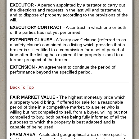
EXECUTOR
- A person appointed by a testator to carry out
the directions and requests in the last will and testament,
and to dispose of property according to the provisions of the
will.
EXECUTORY CONTRACT
- A contract in which one or both
of the parties has not yet performed.
EXTENDER CLAUSE
- A "carry over" clause (referred to as
a safety clause) contained in a listing which provides that a
broker is still entitled to a commission for a set of period of
time after the listing has expired if the property is sold to a
former prospect of the broker.
EXTENSION
- An agreement to continue the period of
performance beyond the specified period.
Back To Top
FAIR MARKET VALUE
- The highest monetary price which
a property would bring, if offered for sale for a reasonable
period of time in a competitive market, to a seller who is
willing but not compelled to sell, from a buyer, willing but not
compelled to buy, both parties being fully informed of all the
purposes to which the property is best adapted and is
capable of being used.
FARM AREA
- A selected geographical area or one specific