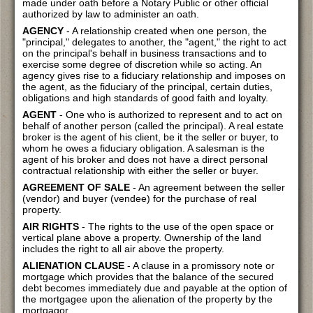
made under oath before a Notary Public or other official
authorized by law to administer an oath.
AGENCY
- A relationship created when one person, the
"principal," delegates to another, the "agent," the right to act
on the principal's behalf in business transactions and to
exercise some degree of discretion while so acting. An
agency gives rise to a fiduciary relationship and imposes on
the agent, as the fiduciary of the principal, certain duties,
obligations and high standards of good faith and loyalty.
AGENT
- One who is authorized to represent and to act on
behalf of another person (called the principal). A real estate
broker is the agent of his client, be it the seller or buyer, to
whom he owes a fiduciary obligation. A salesman is the
agent of his broker and does not have a direct personal
contractual relationship with either the seller or buyer.
AGREEMENT OF SALE
- An agreement between the seller
(vendor) and buyer (vendee) for the purchase of real
property.
AIR RIGHTS
- The rights to the use of the open space or
vertical plane above a property. Ownership of the land
includes the right to all air above the property.
ALIENATION CLAUSE
- A clause in a promissory note or
mortgage which provides that the balance of the secured
debt becomes immediately due and payable at the option of
the mortgagee upon the alienation of the property by the
mortgagor.