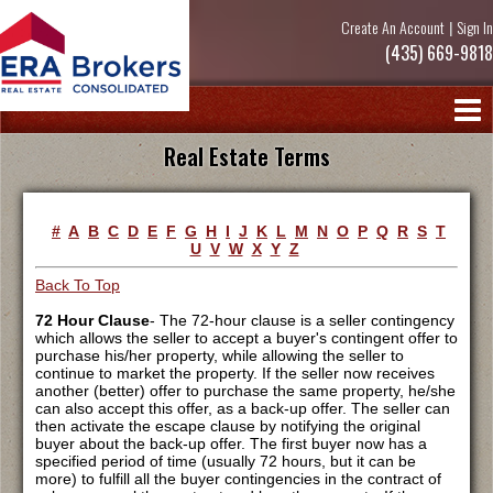
Create An Account
|
Sign In
(435) 669-9818
Real Estate Terms
#
A
B
C
D
E
F
G
H
I
J
K
L
M
N
O
P
Q
R
S
T
U
V
W
X
Y
Z
Back To Top
72 Hour Clause
- The 72-hour clause is a seller contingency
which allows the seller to accept a buyer's contingent offer to
purchase his/her property, while allowing the seller to
continue to market the property. If the seller now receives
another (better) offer to purchase the same property, he/she
can also accept this offer, as a back-up offer. The seller can
then activate the escape clause by notifying the original
buyer about the back-up offer. The first buyer now has a
specified period of time (usually 72 hours, but it can be
more) to fulfill all the buyer contingencies in the contract of