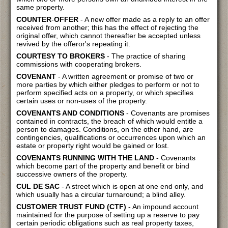
same property.
COUNTER
-
OFFER
- A new offer made as a reply to an offer
received from another; this has the effect of rejecting the
original offer, which cannot thereafter be accepted unless
revived by the offeror's repeating it.
COURTESY TO BROKERS
- The practice of sharing
commissions with cooperating brokers.
COVENANT
- A written agreement or promise of two or
more parties by which either pledges to perform or not to
perform specified acts on a property, or which specifies
certain uses or non-uses of the property.
COVENANTS AND CONDITIONS
- Covenants are promises
contained in contracts, the breach of which would entitle a
person to damages. Conditions, on the other hand, are
contingencies, qualifications or occurrences upon which an
estate or property right would be gained or lost.
COVENANTS RUNNING WITH THE LAND
- Covenants
which become part of the property and benefit or bind
successive owners of the property.
CUL DE SAC
- A street which is open at one end only, and
which usually has a circular turnaround; a blind alley.
CUSTOMER TRUST FUND (CTF)
- An impound account
maintained for the purpose of setting up a reserve to pay
certain periodic obligations such as real property taxes,