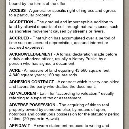
bound by the terms of the offer.
ACCESS
- A general or specific right of ingress and egress
to a particular property.
ACCRETION
- The gradual and imperceptible addition to
land by alluvial deposits of soil through natural causes, such
as shoreline movement caused by streams or rivers.
ACCRUED
- That which has accumulated over a period of
time such as accrued depreciation, accrued interest or
accrued expenses.
ACKNOWLEDGEMENT
- A formal declaration made before
a duly authorized officer, usually a Notary Public, by a
person who has signed a document.
ACRE
- A measure of land equaling 43,560 square feet;
4,840 square yards; 160 square rods.
ADHESION CONTRACT
- A contract which is very one-sided
and favors the party who drafted the document.
AD VALOREM
- Latin for "according to valuation," usually
referring to a type of tax or assessment.
ADVERSE POSSESSION
- The acquiring of title to real
property owned by someone else, by means of open,
notorious and continuous possession for the statutory period
of time (20 years in Hawaii).
AFFIDAVIT
- A sworn statement reduced to writing and