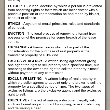
escrow).
ESTOPPEL
- A legal doctrine by which a person is prevented
from asserting rights or facts which are inconsistent with a
previous position or representation he had made by his act,
conduct or silence.
ETHICS
- A system of moral principles, rules and standards
of conduct.
EVICTION
- The legal process of removing a tenant from
possession of the premises for some breach of the lease
contract.
EXCHANGE
- A transaction in which all or part of the
consideration for the purchase of real property is the
transfer of property of a like kind.
EXCLUSIVE AGENCY
- A written listing agreement giving
one agent the right to sell property for a specified time, but
reserving to the owner the right to sell the property himself
without payment of any commission.
EXCLUSIVE LISTING
- A written listing of real property in
which the seller agrees to appoint only one broker to sell the
property for a specified period of time. The two types of
exclusive listings are the exclusive agency and the exclusive
right to sell.
EXECUTIVE
- The act of making a document legally valid,
such as formalizing a contract by signing, or acknowledging
and delivering a deed.