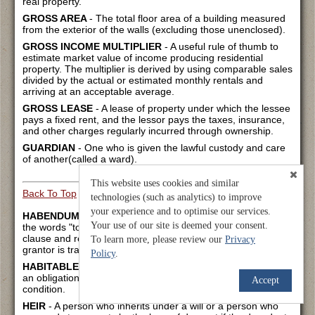
real property.
GROSS AREA
- The total floor area of a building measured
from the exterior of the walls (excluding those unenclosed).
GROSS INCOME MULTIPLIER
- A useful rule of thumb to
estimate market value of income producing residential
property. The multiplier is derived by using comparable sales
divided by the actual or estimated monthly rentals and
arriving at an acceptable average.
GROSS LEASE
- A lease of property under which the lessee
pays a fixed rent, and the lessor pays the taxes, insurance,
and other charges regularly incurred through ownership.
GUARDIAN
- One who is given the lawful custody and care
of another(called a ward).
This website uses cookies and similar
Back To Top
technologies (such as analytics) to improve
your experience and to optimise our services.
HABENDUM CLAUSE
- That part of the deed beginning with
Your use of our site is deemed your consent.
the words "to have and to hold," following the granting
clause and reaffirming the extent of ownership that the
To learn more, please review our
Privacy
grantor is transferring.
Policy
.
HABITABLE
- Being fit to live in. The residential landlord has
an obligation to keep the leased premises in a habitable
Accept
condition.
HEIR
- A person who inherits under a will or a person who