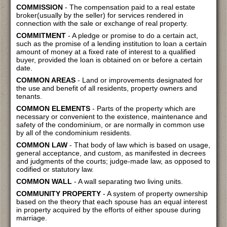
COMMISSION
- The compensation paid to a real estate
broker(usually by the seller) for services rendered in
connection with the sale or exchange of real property.
COMMITMENT
- A pledge or promise to do a certain act,
such as the promise of a lending institution to loan a certain
amount of money at a fixed rate of interest to a qualified
buyer, provided the loan is obtained on or before a certain
date.
COMMON AREAS
- Land or improvements designated for
the use and benefit of all residents, property owners and
tenants.
COMMON ELEMENTS
- Parts of the property which are
necessary or convenient to the existence, maintenance and
safety of the condominium, or are normally in common use
by all of the condominium residents.
COMMON LAW
- That body of law which is based on usage,
general acceptance, and custom, as manifested in decrees
and judgments of the courts; judge-made law, as opposed to
codified or statutory law.
COMMON WALL
- A wall separating two living units.
COMMUNITY PROPERTY
- A system of property ownership
based on the theory that each spouse has an equal interest
in property acquired by the efforts of either spouse during
marriage.