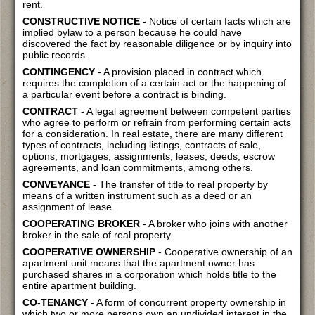
rent.
CONSTRUCTIVE NOTICE
- Notice of certain facts which are
implied bylaw to a person because he could have
discovered the fact by reasonable diligence or by inquiry into
public records.
CONTINGENCY
- A provision placed in contract which
requires the completion of a certain act or the happening of
a particular event before a contract is binding.
CONTRACT
- A legal agreement between competent parties
who agree to perform or refrain from performing certain acts
for a consideration. In real estate, there are many different
types of contracts, including listings, contracts of sale,
options, mortgages, assignments, leases, deeds, escrow
agreements, and loan commitments, among others.
CONVEYANCE
- The transfer of title to real property by
means of a written instrument such as a deed or an
assignment of lease.
COOPERATING BROKER
- A broker who joins with another
broker in the sale of real property.
COOPERATIVE OWNERSHIP
- Cooperative ownership of an
apartment unit means that the apartment owner has
purchased shares in a corporation which holds title to the
entire apartment building.
CO
-
TENANCY
- A form of concurrent property ownership in
which two or more persons own an undivided interest in the