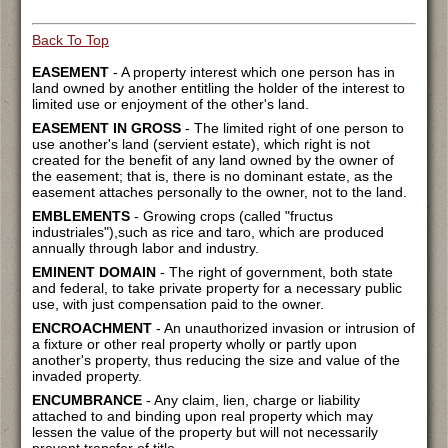
Back To Top
EASEMENT
- A property interest which one person has in
land owned by another entitling the holder of the interest to
limited use or enjoyment of the other's land.
EASEMENT IN GROSS
- The limited right of one person to
use another's land (servient estate), which right is not
created for the benefit of any land owned by the owner of
the easement; that is, there is no dominant estate, as the
easement attaches personally to the owner, not to the land.
EMBLEMENTS
- Growing crops (called "fructus
industriales"),such as rice and taro, which are produced
annually through labor and industry.
EMINENT DOMAIN
- The right of government, both state
and federal, to take private property for a necessary public
use, with just compensation paid to the owner.
ENCROACHMENT
- An unauthorized invasion or intrusion of
a fixture or other real property wholly or partly upon
another's property, thus reducing the size and value of the
invaded property.
ENCUMBRANCE
- Any claim, lien, charge or liability
attached to and binding upon real property which may
lessen the value of the property but will not necessarily