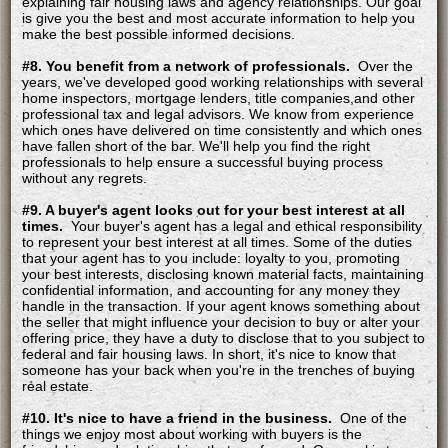
explaining fair housing laws and agency relationships. Our goal
is give you the best and most accurate information to help you
make the best possible informed decisions.
#8. You benefit from a network of professionals.
Over the
years, we've developed good working relationships with several
home inspectors, mortgage lenders, title companies,and other
professional tax and legal advisors. We know from experience
which ones have delivered on time consistently and which ones
have fallen short of the bar. We'll help you find the right
professionals to help ensure a successful buying process
without any regrets.
#9. A buyer's agent looks out for your best interest at all
times.
Your buyer's agent has a legal and ethical responsibility
to represent your best interest at all times. Some of the duties
that your agent has to you include: loyalty to you, promoting
your best interests, disclosing known material facts, maintaining
confidential information, and accounting for any money they
handle in the transaction. If your agent knows something about
the seller that might influence your decision to buy or alter your
offering price, they have a duty to disclose that to you subject to
federal and fair housing laws. In short, it's nice to know that
someone has your back when you're in the trenches of buying
real estate.
#10. It's nice to have a friend in the business.
One of the
things we enjoy most about working with buyers is the