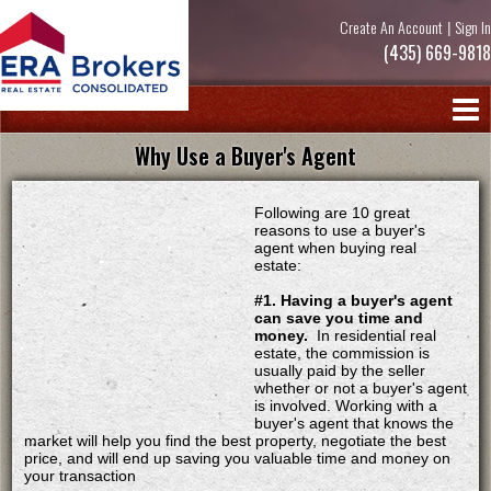
Create An Account
|
Sign In
(435) 669-9818
Why Use a Buyer's Agent
Following are 10 great
reasons to use a buyer's
agent when buying real
estate:
#1. Having a buyer's agent
can save you time and
money.
In residential real
estate, the commission is
usually paid by the seller
whether or not a buyer's agent
is involved. Working with a
buyer's agent that knows the
market will help you find the best property, negotiate the best
price, and will end up saving you valuable time and money on
your transaction