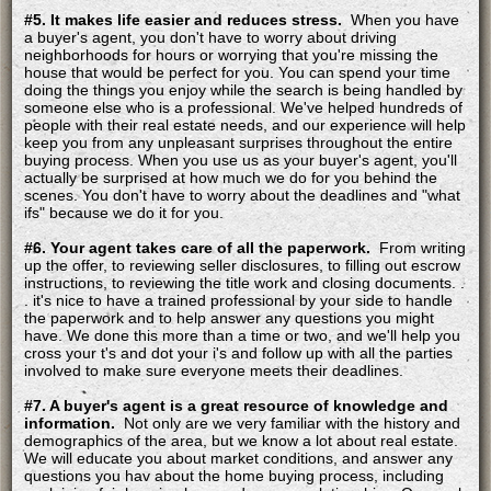
#5. It makes life easier and reduces stress.
When you have
a buyer's agent, you don't have to worry about driving
neighborhoods for hours or worrying that you're missing the
house that would be perfect for you. You can spend your time
doing the things you enjoy while the search is being handled by
someone else who is a professional. We've helped hundreds of
people with their real estate needs, and our experience will help
keep you from any unpleasant surprises throughout the entire
buying process. When you use us as your buyer's agent, you'll
actually be surprised at how much we do for you behind the
scenes. You don't have to worry about the deadlines and "what
ifs" because we do it for you.
#6. Your agent takes care of all the paperwork.
From writing
up the offer, to reviewing seller disclosures, to filling out escrow
instructions, to reviewing the title work and closing documents. .
. it's nice to have a trained professional by your side to handle
the paperwork and to help answer any questions you might
have. We done this more than a time or two, and we'll help you
cross your t's and dot your i's and follow up with all the parties
involved to make sure everyone meets their deadlines.
#7. A buyer's agent is a great resource of knowledge and
information.
Not only are we very familiar with the history and
demographics of the area, but we know a lot about real estate.
We will educate you about market conditions, and answer any
questions you hav about the home buying process, including