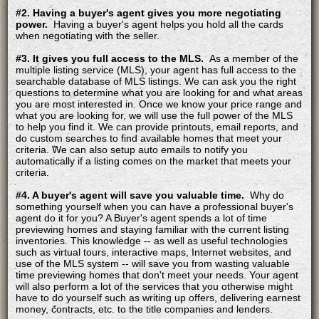
#2. Having a buyer's agent gives you more negotiating
power.
Having a buyer's agent helps you hold all the cards
when negotiating with the seller.
#3. It gives you full access to the MLS.
As a member of the
multiple listing service (MLS), your agent has full access to the
searchable database of MLS listings. We can ask you the right
questions to determine what you are looking for and what areas
you are most interested in. Once we know your price range and
what you are looking for, we will use the full power of the MLS
to help you find it. We can provide printouts, email reports, and
do custom searches to find available homes that meet your
criteria. We can also setup auto emails to notify you
automatically if a listing comes on the market that meets your
criteria.
#4. A buyer's agent will save you valuable time.
Why do
something yourself when you can have a professional buyer's
agent do it for you? A Buyer's agent spends a lot of time
previewing homes and staying familiar with the current listing
inventories. This knowledge -- as well as useful technologies
such as virtual tours, interactive maps, Internet websites, and
use of the MLS system -- will save you from wasting valuable
time previewing homes that don't meet your needs. Your agent
will also perform a lot of the services that you otherwise might
have to do yourself such as writing up offers, delivering earnest
money, contracts, etc. to the title companies and lenders.